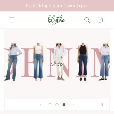
Skip to
Free Shipping on Carts $150+
content
Cart
Shop