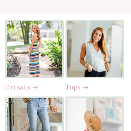
Dresses
Tops