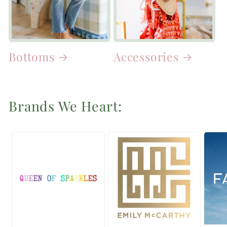
Bottoms
Accessories
Brands We Heart: