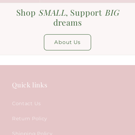
Shop
SMALL
, Support
BIG
dreams
About Us
Quick links
Contact Us
Return Policy
Shipping Policy