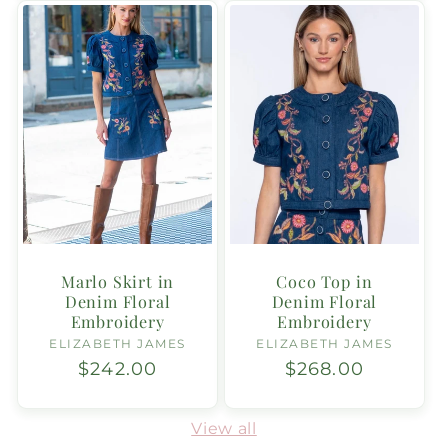
Marlo Skirt in
Coco Top in
Denim Floral
Denim Floral
Embroidery
Embroidery
ELIZABETH JAMES
Vendor:
ELIZABETH JAMES
Vendor:
Regular
$242.00
Regular
$268.00
price
price
View all