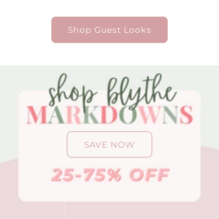
Shop Guest Looks
SAVE NOW