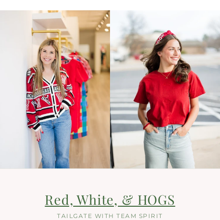
Red, White, & HOGS
TAILGATE WITH TEAM SPIRIT