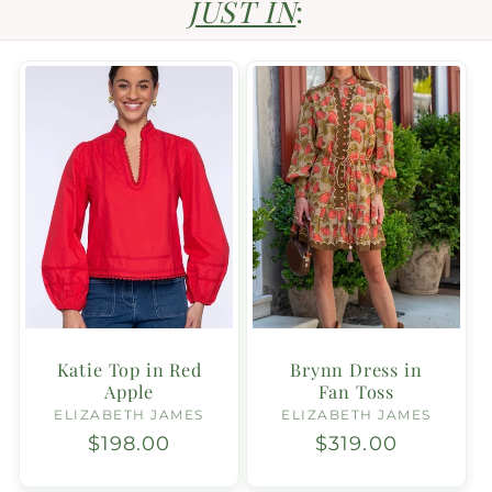
JUST IN
:
Katie Top in Red
Brynn Dress in
Apple
Fan Toss
ELIZABETH JAMES
Vendor:
ELIZABETH JAMES
Vendor:
Regular
$198.00
Regular
$319.00
price
price